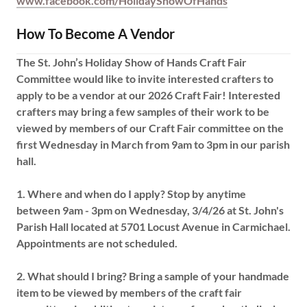
www.facebook.com/HolidayShowOfHands
How To Become A Vendor
The St. John’s Holiday Show of Hands Craft Fair
Committee would like to invite interested crafters to
apply to be a vendor at our 2026 Craft Fair! Interested
crafters may bring a few samples of their work to be
viewed by members of our Craft Fair committee on the
first Wednesday in March from 9am to 3pm in our parish
hall.
1.
Where and when do I apply?
Stop by anytime
between 9am - 3pm on Wednesday, 3/4/26 at St. John's
Parish Hall located at 5701 Locust Avenue in Carmichael.
Appointments are not scheduled.
2.
What should I bring?
Bring a sample of your handmade
item to be viewed by members of the craft fair