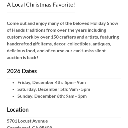
A Local Christmas Favorite!
Come out and enjoy many of the beloved Holiday Show
of Hands traditions from over the years including
custom work by over 150 crafters and artists, featuring
handcrafted gift items, decor, collectibles, antiques,
delicious food, and of course our can’t-miss silent
auction is back!
2026 Dates
Friday, December 4th: 5pm - 9pm
Saturday, December 5th: 9am - 5pm
Sunday, December 6th: 9am - 3pm
Location
5701 Locust Avenue
Carmichael, CA 95608