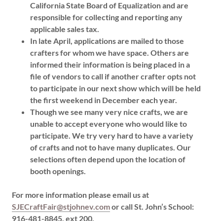
California State Board of Equalization and are
responsible for collecting and reporting any
applicable sales tax.
In late April, applications are mailed to those
crafters for whom we have space. Others are
informed their information is being placed in a
file of vendors to call if another crafter opts not
to participate in our next show which will be held
the first weekend in December each year.
Though we see many very nice crafts, we are
unable to accept everyone who would like to
participate. We try very hard to have a variety
of crafts and not to have many duplicates. Our
selections often depend upon the location of
booth openings.
For more information please email us at
SJECraftFair@stjohnev.com
or call St. John’s School:
916-481-8845, ext 200.