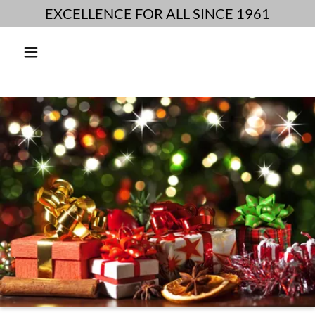
EXCELLENCE FOR ALL SINCE 1961