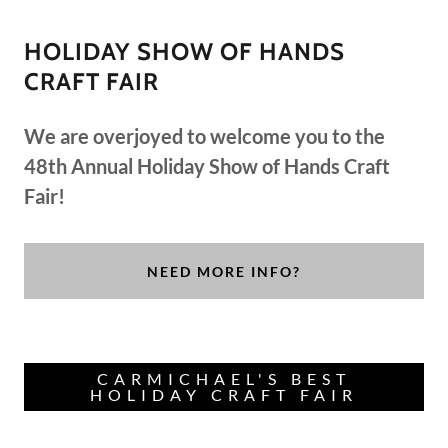
HOLIDAY SHOW OF HANDS
CRAFT FAIR
We are overjoyed to welcome you to the
48th Annual Holiday Show of Hands Craft
Fair!
NEED MORE INFO?
CARMICHAEL'S BEST
HOLIDAY CRAFT FAIR