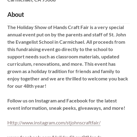
About
The Holiday Show of Hands Craft Fair is a very special
annual event put on by the parents and staff of St. John
the Evangelist School in Carmichael. All proceeds from
this fundraising event go directly to the school to
support needs such as classroom materials, updated
curriculum, renovations, and more. This event has
grown as a holiday tradition for friends and family to
enjoy together and we are thrilled to welcome you back
for our 48th year!
Follow us on Instagram and Facebook for the latest
event information, sneak peeks, giveaways, and more!
Http://www.instagram.com/stjohnscraftfair/