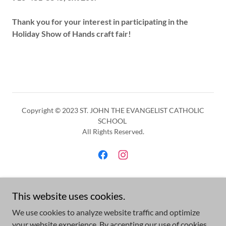
Thank you for your interest in participating in the
Holiday Show of Hands craft fair!
Copyright © 2023 ST. JOHN THE EVANGELIST CATHOLIC
SCHOOL
All Rights Reserved.
Powered by
This website uses cookies.
We use cookies to analyze website traffic and optimize
your website experience. By accepting our use of cookies,