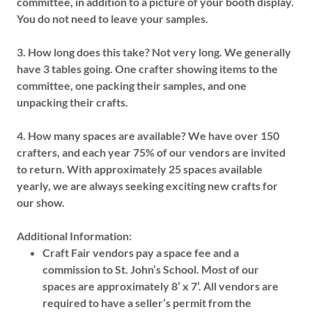
committee, in addition to a picture of your booth display.
You do not need to leave your samples.
3.
How long does this take?
Not very long. We generally
have 3 tables going. One crafter showing items to the
committee, one packing their samples, and one
unpacking their crafts.
4.
How many spaces are available?
We have over 150
crafters, and each year 75% of our vendors are invited
to return. With approximately 25 spaces available
yearly, we are always seeking exciting new crafts for
our show.
Additional Information:
Craft Fair vendors pay a space fee and a
commission to St. John’s School. Most of our
spaces are approximately 8’ x 7’. All vendors are
required to have a seller’s permit from the